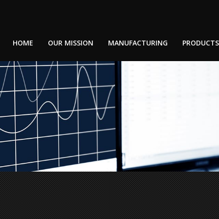
HOME
OUR MISSION
MANUFACTURING
PRODUCTS