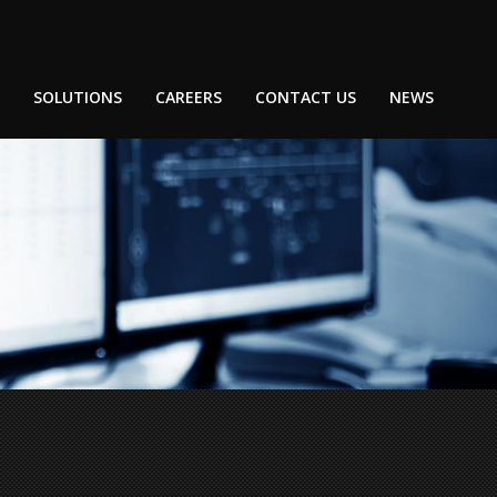
SOLUTIONS
CAREERS
CONTACT US
NEWS