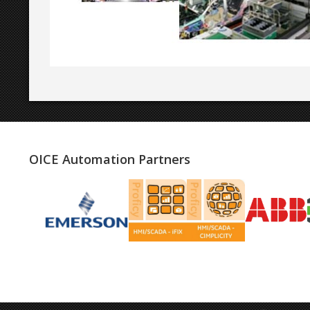
OICE Automation Partners