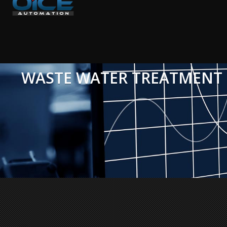
WASTE WATER TREATMENT