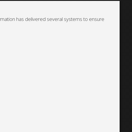
tomation has delivered several systems to ensure