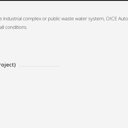
rge industrial complex or public waste water system, OICE Au
ll conditions.
oject)