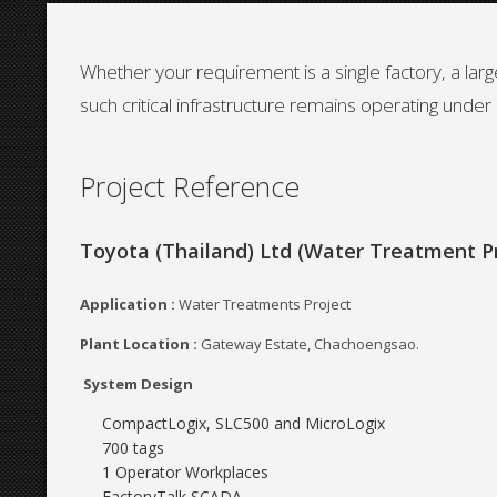
Whether your requirement is a single factory, a la
such critical infrastructure remains operating under a
Project Reference
Toyota (Thailand) Ltd (Water Treatment Pr
Application :
Water Treatments Project
Plant Location :
Gateway Estate, Chachoengsao.
System Design
CompactLogix, SLC500 and MicroLogix
700 tags
1 Operator Workplaces
FactoryTalk SCADA