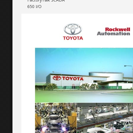
650 I/O