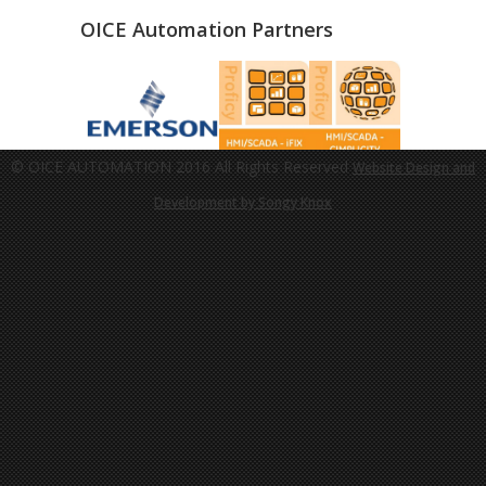
OICE Automation Partners
© OICE AUTOMATION 2016 All Rights Reserved
Website Design and
Development by Songy Knox