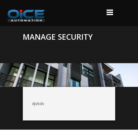
MANAGE SECURITY
djvkdv